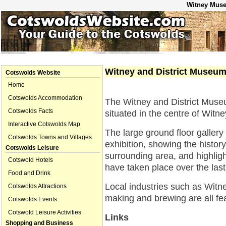
Witney Muse
Witney and District Museu
Cotswolds Website
Home
Cotswolds Accommodation
The Witney and District Mus
Cotswolds Facts
situated in the centre of Witne
Interactive Cotswolds Map
The large ground floor galler
Cotswolds Towns and Villages
exhibition, showing the histor
Cotswolds Leisure
surrounding area, and highlig
Cotswold Hotels
have taken place over the las
Food and Drink
Local industries such as Witn
Cotswolds Attractions
making and brewing are all fe
Cotswolds Events
Cotswold Leisure Activities
Links
Shopping and Business