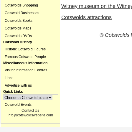
Cotswolds Shopping
Witney museum on the Witney
Cotswold Businesses
Cotswolds attractions
Cotswolds Books
Cotswolds Maps
© Cotswolds 
Cotswolds DVDs
Cotswold History
Historic Cotswold Figures
Famous Cotswold People
Miscellaneous Information
Visitor Information Centres
Links
Advertise with us
Quick Links
Cotswold Events
Contact Us
info@cotswoldswebsite.com