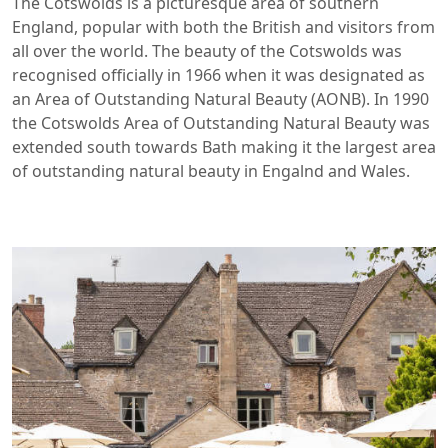
The Cotswolds is a picturesque area of southern
England, popular with both the British and visitors from
all over the world. The beauty of the Cotswolds was
recognised officially in 1966 when it was designated as
an Area of Outstanding Natural Beauty (AONB). In 1990
the Cotswolds Area of Outstanding Natural Beauty was
extended south towards Bath making it the largest area
of outstanding natural beauty in Engalnd and Wales.