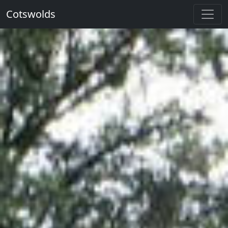
Cotswolds