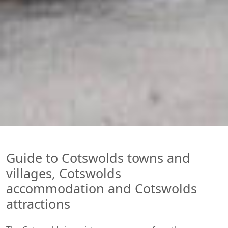
Guide to Cotswolds towns and
villages, Cotswolds
accommodation and Cotswolds
attractions