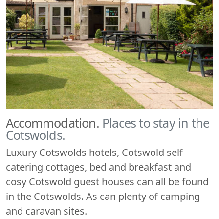
Accommodation.
Places to stay in the
Cotswolds.
Luxury Cotswolds hotels, Cotswold self
catering cottages, bed and breakfast and
cosy Cotswold guest houses can all be found
in the Cotswolds. As can plenty of camping
and caravan sites.