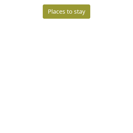
Places to stay