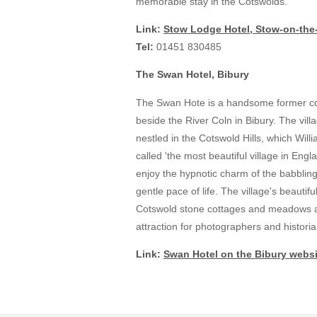
memorable stay in the Cotswolds.
Link:
Stow Lodge Hotel, Stow-on-the
Tel:
01451 830485
The Swan Hotel, Bibury
The Swan Hote is a handsome former co
beside the River Coln in Bibury. The villa
nestled in the Cotswold Hills, which Will
called 'the most beautiful village in En
enjoy the hypnotic charm of the babbling
gentle pace of life. The village's beautifu
Cotswold stone cottages and meadows a
attraction for photographers and historia
Link:
Swan Hotel on the Bibury websi