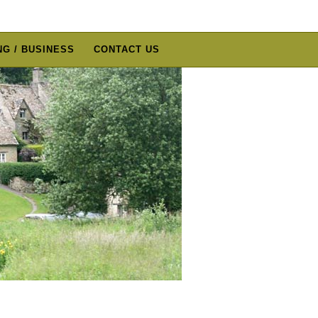
G / BUSINESS
CONTACT US