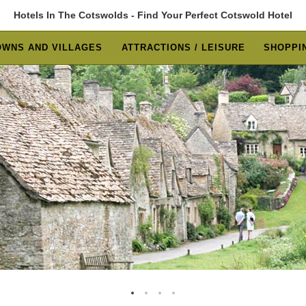
Hotels In The Cotswolds - Find Your Perfect Cotswold Hotel
OWNS AND VILLAGES
ATTRACTIONS / LEISURE
SHOPPIN