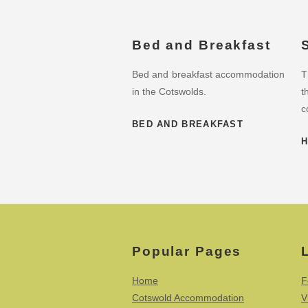
Bed and Breakfast
Bed and breakfast accommodation
T
in the Cotswolds.
t
c
BED AND BREAKFAST
H
Popular Pages
Home
F
Cotswold Accommodation
V