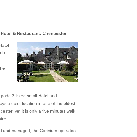
Hotel & Restaurant, Cirencester
Hotel
 is
The
 grade 2 listed small Hotel and
ys a quiet location in one of the oldest
cester, yet it is only a five minutes walk
tre.
ed and managed, the Corinium operates