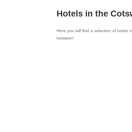
Hotels in the Cot
Here you will find a selection of hotels 
between!