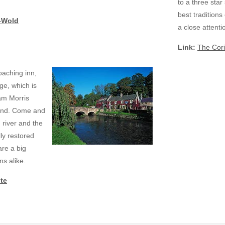
to a three star
best traditions
-Wold
a close attentio
Link:
The Cori
aching inn,
ge, which is
iam Morris
gland. Come and
 river and the
lly restored
re a big
ns alike.
te