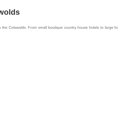
swolds
in the Cotswolds. From small boutique country house hotels to large hot