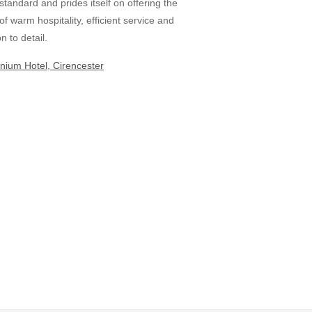
 standard and prides itself on offering the
 of warm hospitality, efficient service and
n to detail.
nium Hotel, Cirencester