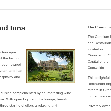
nd Inns
The Corinium 
The Corinium 
and Restaurant
located in
picturesque
Cirencester, "
 the historic
Capital of the
as been owned
Cotswolds".
y years and has
hospitality and
This delightful
Restaurant enjo
streets in Ciren
h cuisine complemented by an interesting wine
to the town cen
bar. With open log fire in the lounge, beautiful
hree star hotel offers a relaxing and
Privately own