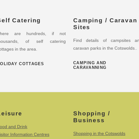
Self Catering
Camping / Caravan
Sites
here are hundreds, if not
Find details of campsites a
housands, of self catering
caravan parks in the Cotswolds..
ottages in the area.
CAMPING AND
OLIDAY COTTAGES
CARAVANNING
Leisure
Shopping /
Business
ood and Drink
Shopping in the Cotswolds
isitor Information Centres