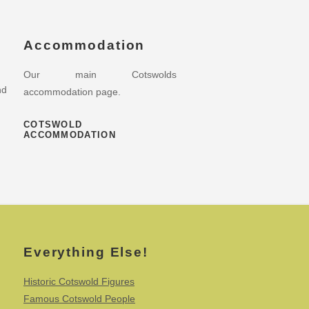
Accommodation
Our main Cotswolds
nd
accommodation page.
COTSWOLD
ACCOMMODATION
Everything Else!
Historic Cotswold Figures
Famous Cotswold People