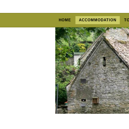
HOME
ACCOMMODATION
T