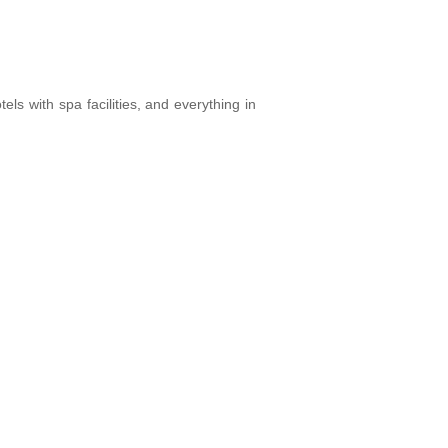
els with spa facilities, and everything in