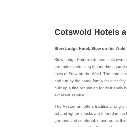
Cotswold Hotels a
Stow Lodge Hotel, Stow on the Wold
Stow Lodge Hotel is situated in its own 
grounds overlooking the market square of
town of Stow-on-the-Wold. The hotel h
and run by the same family for over fift
built up a fine reputation for its friendly 
excellent service.
The Restaurant offers traditional Englis
list and lighter snacks are offered in the 
gardens and comfortable bedrooms this t